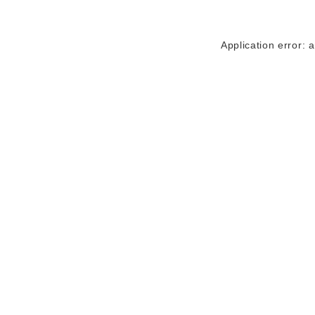
Application error: 