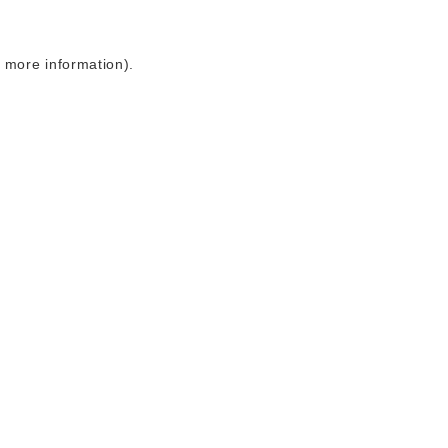
r more information)
.